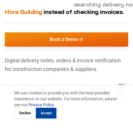
checking invoices.
More Building
instead of
managing orders.
Book a Demo
Digital delivery notes, orders & invoice verification
for construction companies & suppliers.
We use cookies to provide you with the best possible
experience on our website. For more information, please
see our
Privacy Policy
Decline
Accept