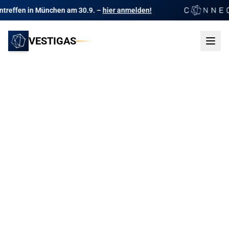
en am 30.9. –
hier anmelden!
Das Branchentr
VESTIGAS