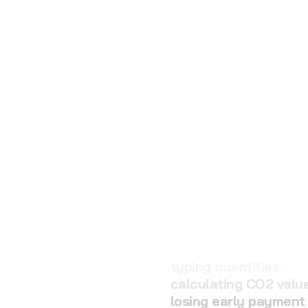
calculating CO2 value
losing early payment
searching delivery no