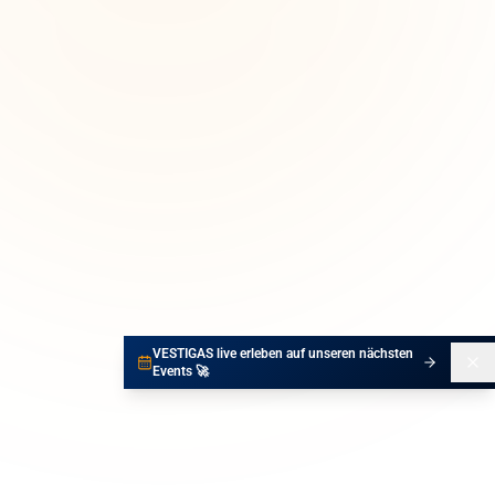
VESTIGAS live erleben auf unseren nächsten
Events 🚀