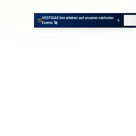
VESTIGAS live erleben auf unseren nächsten
Events 🚀