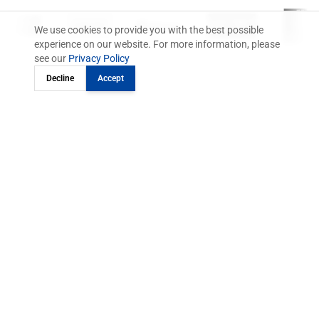
We use cookies to provide you with the best possible
experience on our website. For more information, please
see our
Privacy Policy
Decline
Accept
One Platform.
Fully digital.
From order to invoice.