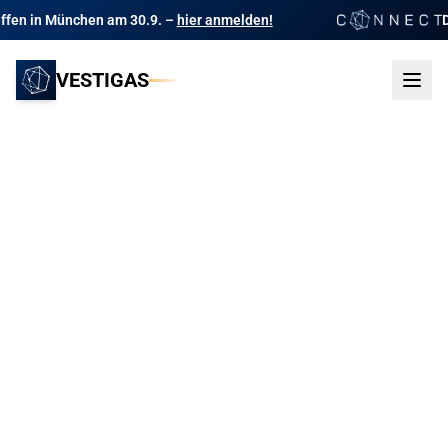
n am 30.9. –
hier anmelden!
Das Branchentre
VESTIGAS