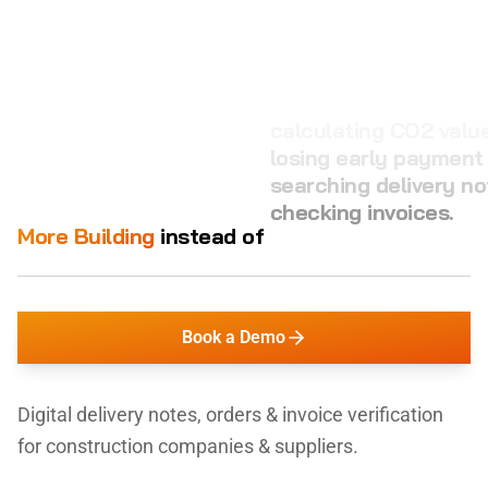
calculating CO2 value
losing early payment
searching delivery no
checking invoices.
More Building
instead of
managing orders.
Book a Demo
Digital delivery notes, orders & invoice verification
for construction companies & suppliers.